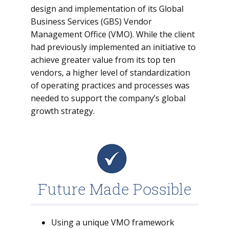
design and implementation of its Global
Business Services (GBS) Vendor
Management Office (VMO). While the client
had previously implemented an initiative to
achieve greater value from its top ten
vendors, a higher level of standardization
of operating practices and processes was
needed to support the company’s global
growth strategy.
Future Made Possible
Using a unique VMO framework