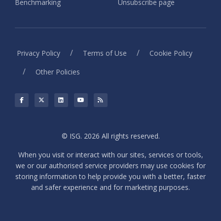
Benchmarking
Unsubscribe page
/
/
Privacy Policy
Terms of Use
Cookie Policy
/
Other Policies
© ISG. 2026 All rights reserved.
When you visit or interact with our sites, services or tools,
we or our authorised service providers may use cookies for
storing information to help provide you with a better, faster
and safer experience and for marketing purposes.