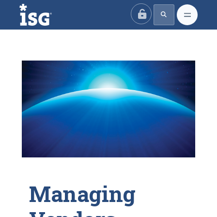
ISG
Managing