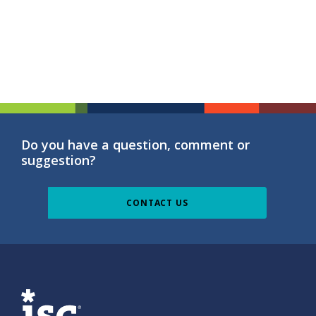
Do you have a question, comment or
suggestion?
CONTACT US
ISG