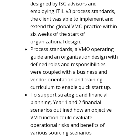
designed by ISG advisors and
employing ITIL v3 process standards,
the client was able to implement and
extend the global VMO practice within
six weeks of the start of
organizational design.
Process standards, a VMO operating
guide and an organization design with
defined roles and responsibilities
were coupled with a business and
vendor orientation and training
curriculum to enable quick start up.
To support strategic and financial
planning, Year 1 and 2 financial
scenarios outlined how an objective
VM function could evaluate
operational risks and benefits of
various sourcing scenarios.