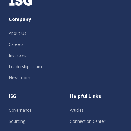
Company
About Us
Careers
Investors
Leadership Team
Newsroom
ISG
Helpful Links
Governance
Articles
Sourcing
Connection Center