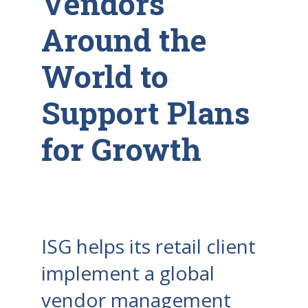
Vendors
Around the
World to
Support Plans
for Growth
ISG helps its retail client
implement a global
vendor management