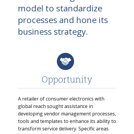
model to standardize
processes and hone its
business strategy.
Opportunity
A retailer of consumer electronics with
global reach sought assistance in
developing vendor management processes,
tools and templates to enhance its ability to
transform service delivery. Specific areas