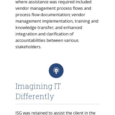
where assistance was required included
vendor management process flows and
process flow documentation; vendor
management implementation, training and
knowledge transfer; and enhanced
integration and clarification of
accountabilities between various
stakeholders.
Imagining IT
Differently
ISG was retained to assist the client in the