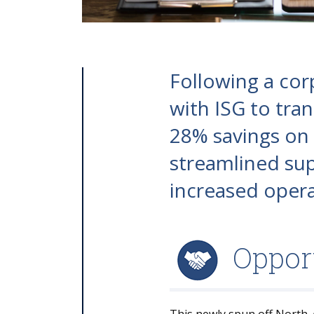
Following a cor
with ISG to tran
28% savings on c
streamlined sup
increased operat
Oppor