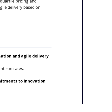
quartile pricing and
ile delivery based on
tion and agile delivery
nt run rates.
tments to innovation
.