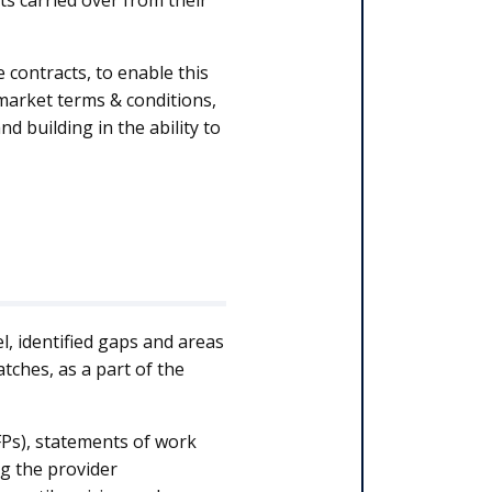
ts carried over from their
 contracts, to enable this
 market terms & conditions,
nd building in the ability to
l, identified gaps and areas
ches, as a part of the
FPs), statements of work
ng the provider