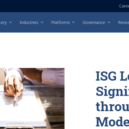
Care
sory
Industries
Platforms
Governance
Resea
ISG L
Signi
throu
Mode