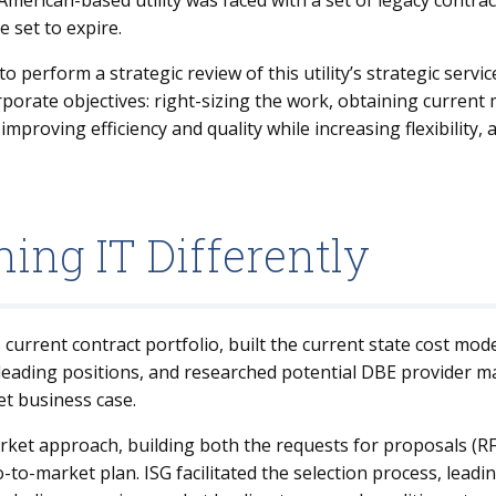
merican-based utility was faced with a set of legacy contrac
e set to expire.
erform a strategic review of this utility’s strategic service
orporate objectives: right-sizing the work, obtaining current
mproving efficiency and quality while increasing flexibility, a
ing IT Differently
current contract portfolio, built the current state cost mode
eading positions, and researched potential DBE provider mat
et business case.
arket approach, building both the requests for proposals (R
o-market plan. ISG facilitated the selection process, leadi