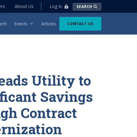
Log In
ers
About Us
SEARCH
rch
Events
Articles
CONTACT US
eads Utility to
ficant Savings
gh Contract
rnization