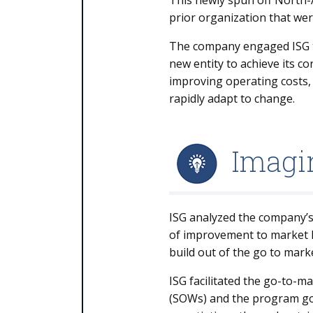
This newly spun off North-A
prior organization that wer
The company engaged ISG to p
new entity to achieve its c
improving operating costs, i
rapidly adapt to change.
Imagin
ISG analyzed the company’s 
of improvement to market l
build out of the go to mark
ISG facilitated the go-to-m
(SOWs) and the program go-t