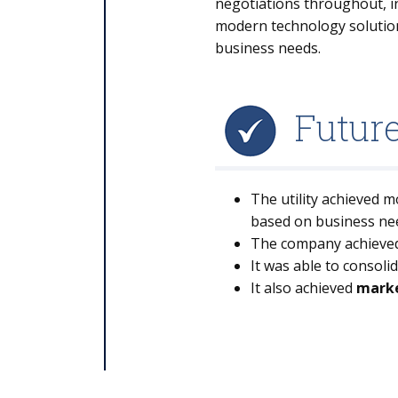
negotiations throughout, in
modern technology solution
business needs.
Futur
The utility achieved 
based on business ne
The company achieve
It was able to consoli
It also achieved
marke