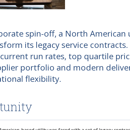
porate spin-off, a North American u
sform its legacy service contracts.
urrent run rates, top quartile pric
plier portfolio and modern delive
ional flexibility.
tunity