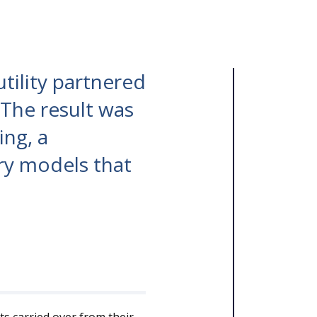
tility partnered
 The result was
ing, a
ry models that