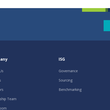
any
ISG
Us
Governance
s
Sourcing
ors
Benchmarking
ship Team
oom