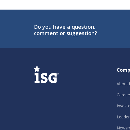
Do you have a question,
comment or suggestion?
ISG
Comp
About 
Career
Invest
Leader
Newsr