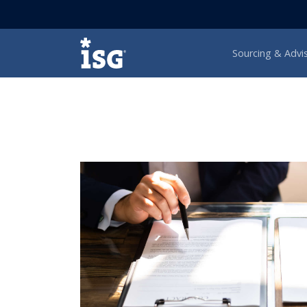
ISG
Sourcing & Advi