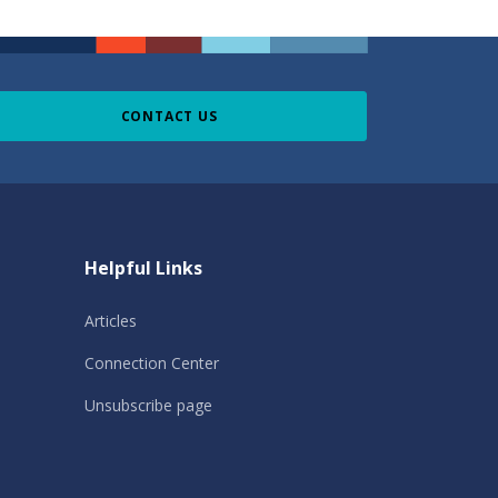
CONTACT US
Helpful Links
Articles
Connection Center
Unsubscribe page