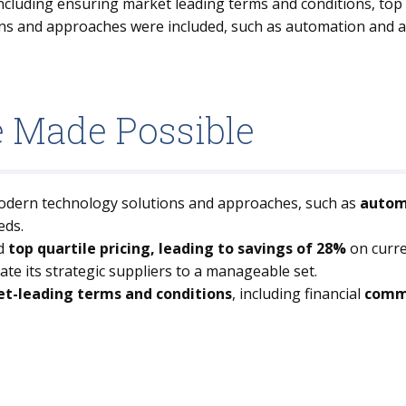
cluding ensuring market leading terms and conditions, top 
s and approaches were included, such as automation and ag
e Made Possible
modern technology solutions and approaches, such as
automa
eds.
d
top quartile pricing, leading to savings of 28%
on curre
date its strategic suppliers to a manageable set.
t-leading terms and conditions
, including financial
commi