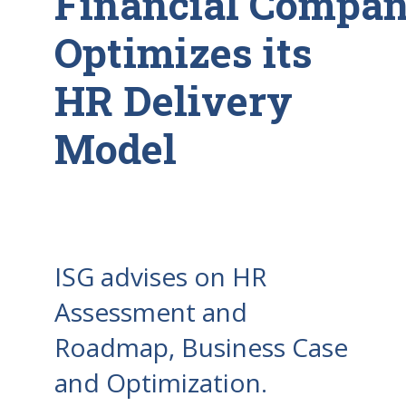
Financial Compa
Optimizes its
HR Delivery
Model
ISG advises on HR
Assessment and
Roadmap, Business Case
and Optimization.