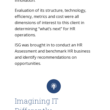
innovation.
Evaluation of its structure, technology,
efficiency, metrics and cost were all
dimensions of interest to this client in
determining “what’s next” for HR
operations.
ISG was brought in to conduct an HR
Assessment and benchmark HR business
and identify recommendations on
opportunities.
Imagining IT