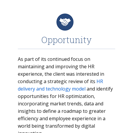
Opportunity
As part of its continued focus on
maintaining and improving the HR
experience, the client was interested in
conducting a strategic review of its
HR
delivery and technology model
and identify
opportunities for HR optimization,
incorporating market trends, data and
insights to define a roadmap to greater
efficiency and employee experience in a
world being transformed by digital