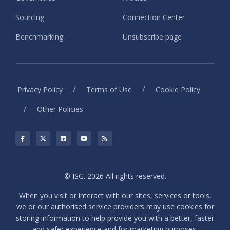
Sourcing
Connection Center
Benchmarking
Unsubscribe page
/
/
Privacy Policy
Terms of Use
Cookie Policy
/
Other Policies
© ISG. 2026 All rights reserved.
When you visit or interact with our sites, services or tools,
we or our authorised service providers may use cookies for
storing information to help provide you with a better, faster
and safer experience and for marketing purposes.