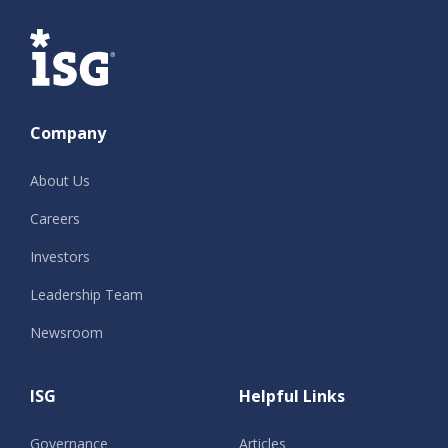
ISG
Company
About Us
Careers
Investors
Leadership Team
Newsroom
ISG
Helpful Links
Governance
Articles