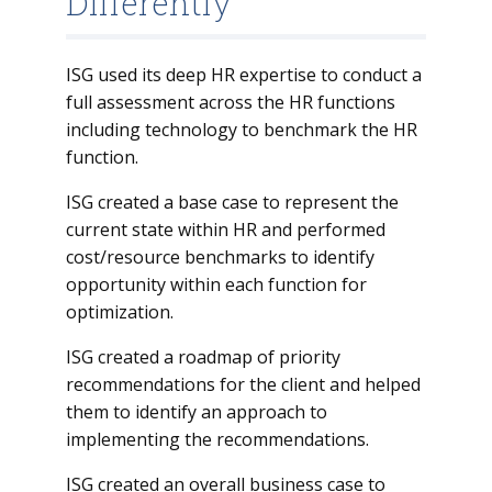
Differently
ISG used its deep HR expertise to conduct a
full assessment across the HR functions
including technology to benchmark the HR
function.
ISG created a base case to represent the
current state within HR and performed
cost/resource benchmarks to identify
opportunity within each function for
optimization.
ISG created a roadmap of priority
recommendations for the client and helped
them to identify an approach to
implementing the recommendations.
ISG created an overall business case to