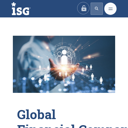
ISG
Global