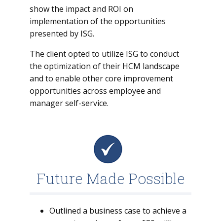
show the impact and ROI on
implementation of the opportunities
presented by ISG.
The client opted to utilize ISG to conduct
the optimization of their HCM landscape
and to enable other core improvement
opportunities across employee and
manager self-service.
Future Made Possible
Outlined a business case to achieve a