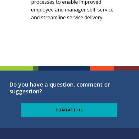
processes to enable improved
employee and manager self-service
and streamline service delivery.
Do you have a question, comment or
suggestion?
CONTACT US