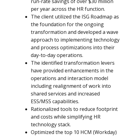
run-rate savings of over $30 million
per year across the HR function.
The client utilized the ISG Roadmap as
the foundation for the ongoing
transformation and developed a wave
approach to implementing technology
and process optimizations into their
day-to-day operations.
The identified transformation levers
have provided enhancements in the
operations and interaction model
including realignment of work into
shared services and increased
ESS/MSS capabilities.
Rationalized tools to reduce footprint
and costs while simplifying HR
technology stack.
Optimized the top 10 HCM (Workday)